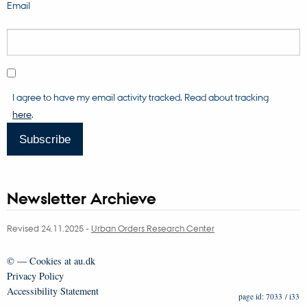
Email
I agree to have my email activity tracked. Read about tracking
here
.
Subscribe
Newsletter Archieve
Revised 24.11.2025
-
Urban Orders Research Center
©
—
Cookies at au.dk
Privacy Policy
Accessibility Statement
7033 / i33