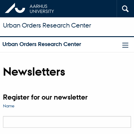
Urban Orders Research Center
Urban Orders Research Center
Newsletters
Register for our newsletter
Name